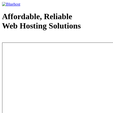
Affordable, Reliable
Web Hosting Solutions
Web Hosting - courtesy of www.bluehost.com